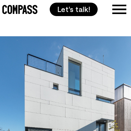
Let's talk!