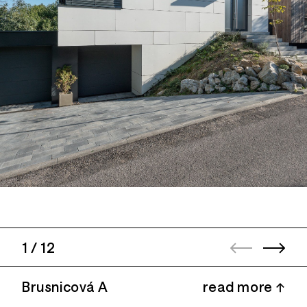
1
/
12
Brusnicová A
read more ↑