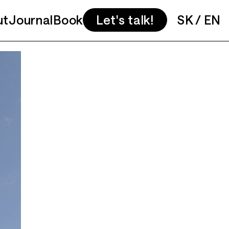
ut
Journal
Book
Let's talk!
SK
/
EN