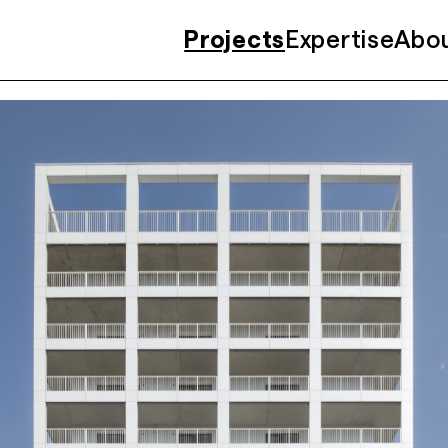
Projects
Expertise
Abo