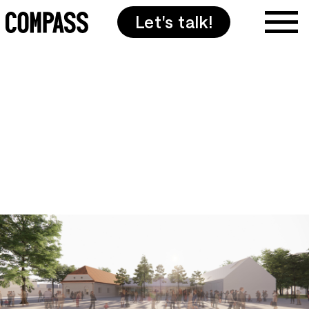
Let's talk!