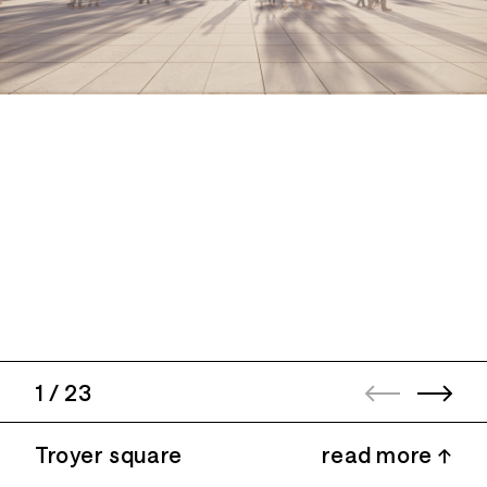
1
/
23
Troyer square
read more ↑