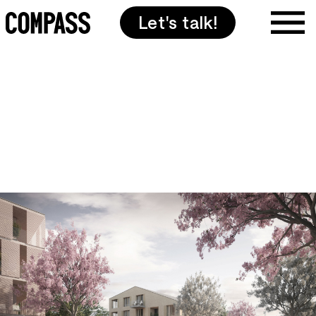
Let's talk!