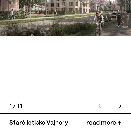
1
/
11
Staré letisko Vajnory
read more ↑