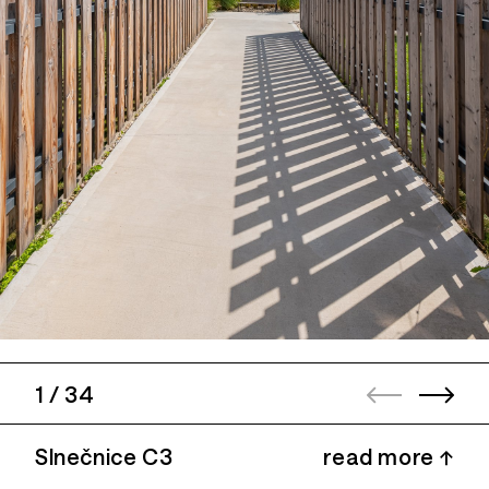
1
/
34
Slnečnice C3
read more ↑