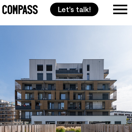
Let's talk!