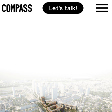
Let's talk!