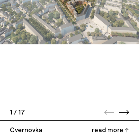
1
/
17
Cvernovka
read more ↑